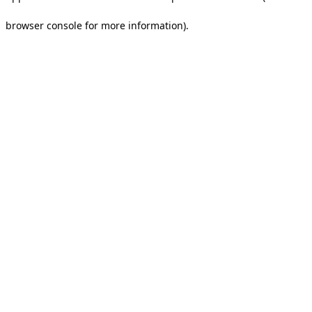
browser console for more information).