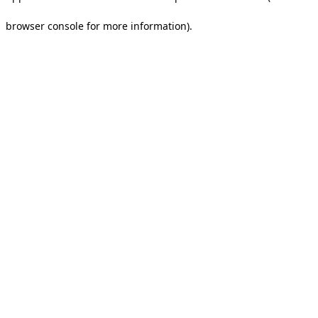
browser console for more information).