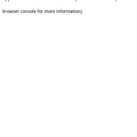
browser console for more information).