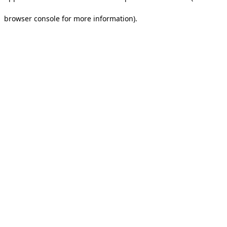
browser console for more information).