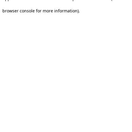
browser console for more information).