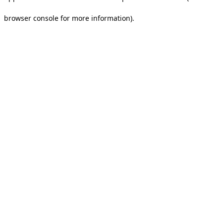
browser console for more information).