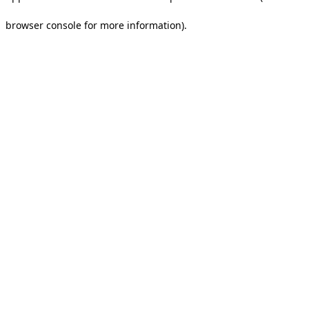
browser console for more information).