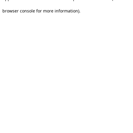
browser console for more information).