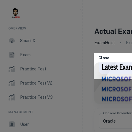
OVERVIEW
Actual Exa
Smart X
ExamHeist
Ex
Exam
Close
Practice Test
Practice Test V2
Practice Test V3
MANAGEMENT
Choose Provider
User