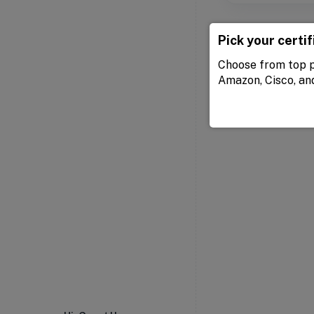
Pick your certif
Choose from top p
Amazon, Cisco, an