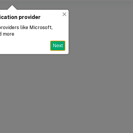
ication provider
roviders like Microsoft,
d more
Next