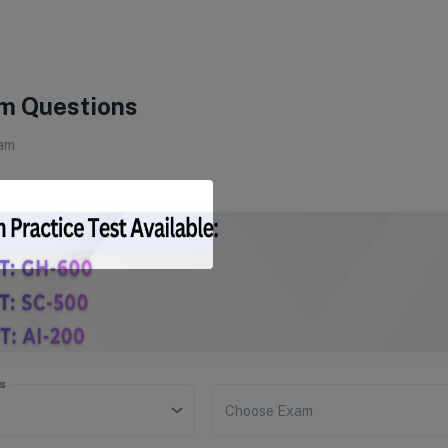
m Questions
am
s
Choose Exam