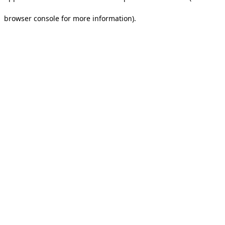
browser console for more information).