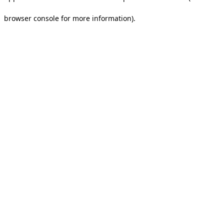
browser console for more information).