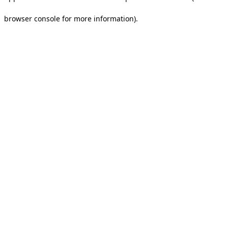
browser console for more information).