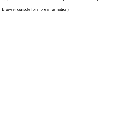
browser console for more information).