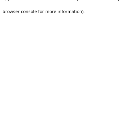
browser console for more information).