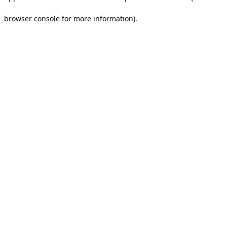
browser console for more information).