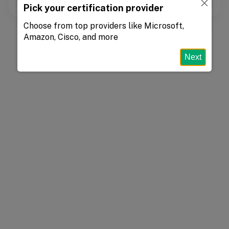
Pick your certification provider
Choose from top providers like Microsoft,
Amazon, Cisco, and more
Next