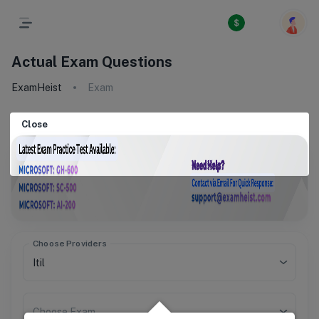
Actual Exam Questions
ExamHeist
Exam
Close
Choose Providers
Choose Exam