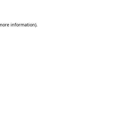
 more information).