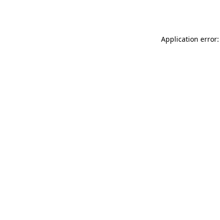
Application error: