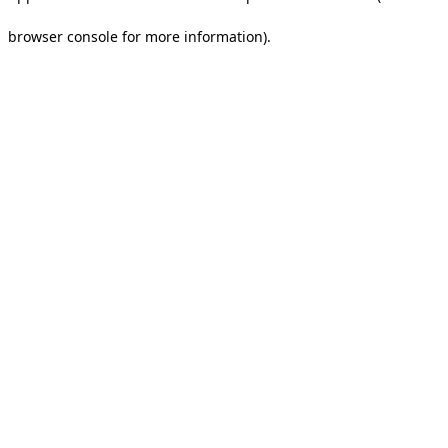
browser console for more information).