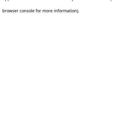
browser console for more information).