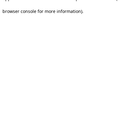
browser console for more information).