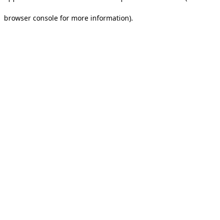
browser console for more information).