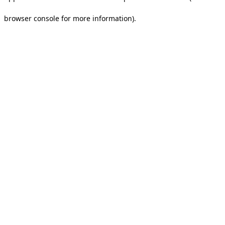
browser console for more information).