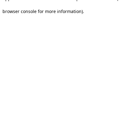
browser console for more information).