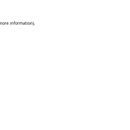
 more information).