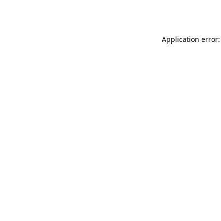
Application error: