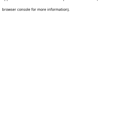
browser console for more information).