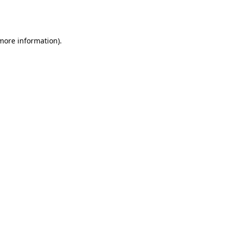
 more information).