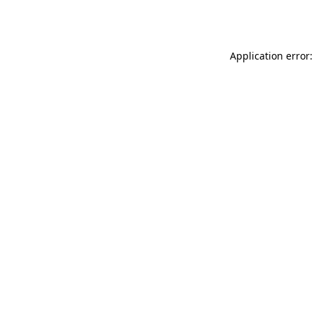
Application error: