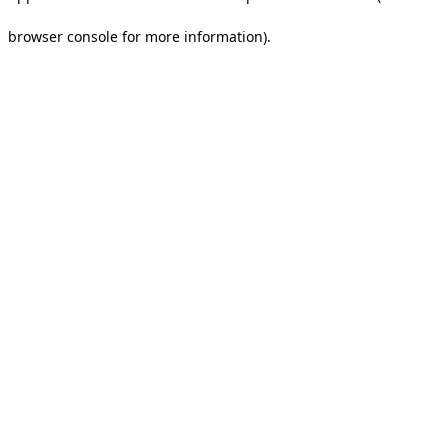
browser console for more information).