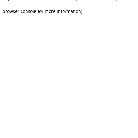
browser console for more information).