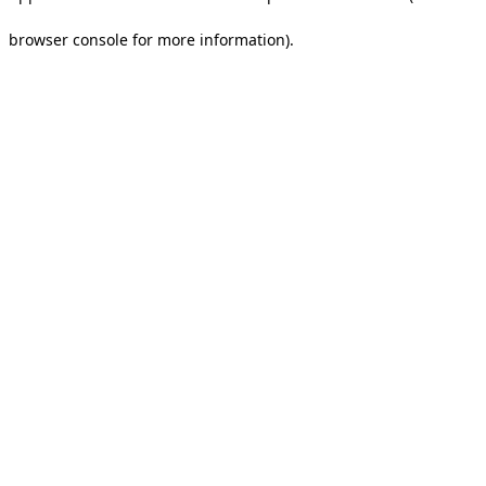
browser console for more information).