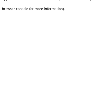
browser console for more information).