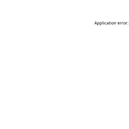
Application error: