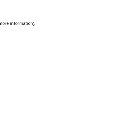
 more information).