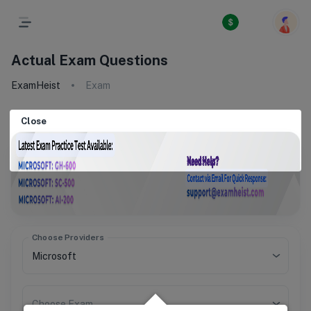
Actual Exam Questions
ExamHeist
Exam
Close
Choose Providers
Choose Exam