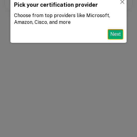
Pick your certification provider
Choose from top providers like Microsoft,
Amazon, Cisco, and more
Next